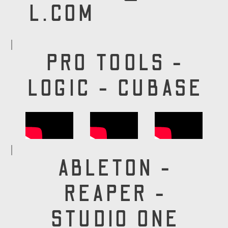
L.COM
PRO TOOLS -
LOGIC - CUBASE
ABLETON -
REAPER -
STUDIO ONE