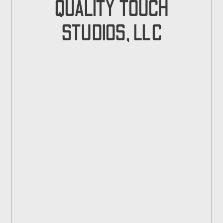
QUALITY TOUCH
STUDIOS, LLC