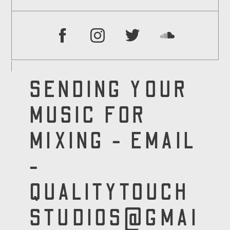
SENDING YOUR
MUSIC FOR
MIXING - EMAIL
-
QUALITYTOUCH
STUDIOS@GMAI